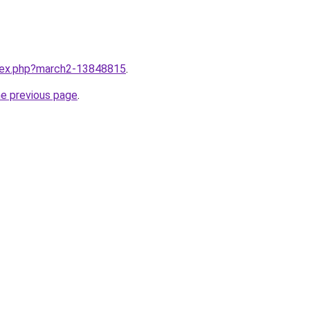
ndex.php?march2-13848815
.
he previous page
.