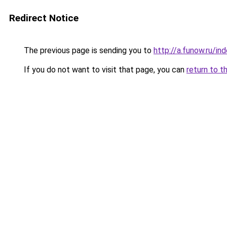
Redirect Notice
The previous page is sending you to
http://a.funow.ru/i
If you do not want to visit that page, you can
return to t