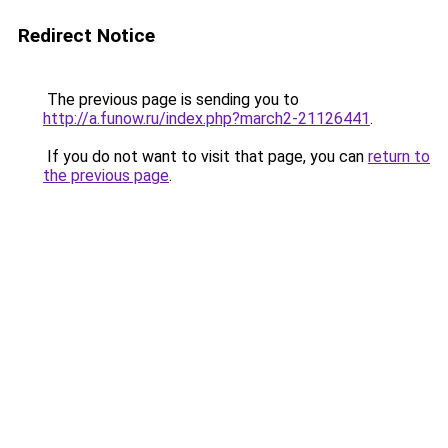
Redirect Notice
The previous page is sending you to
http://a.funow.ru/index.php?march2-21126441
.
If you do not want to visit that page, you can
return to
the previous page
.