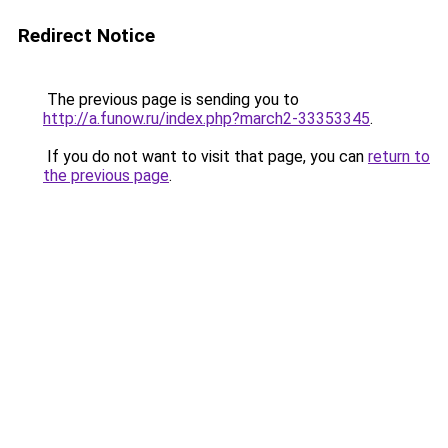
Redirect Notice
The previous page is sending you to
http://a.funow.ru/index.php?march2-33353345
.
If you do not want to visit that page, you can
return to
the previous page
.