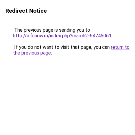
Redirect Notice
The previous page is sending you to
http://a.funow.ru/index.php?march2-64745061
.
If you do not want to visit that page, you can
return to
the previous page
.