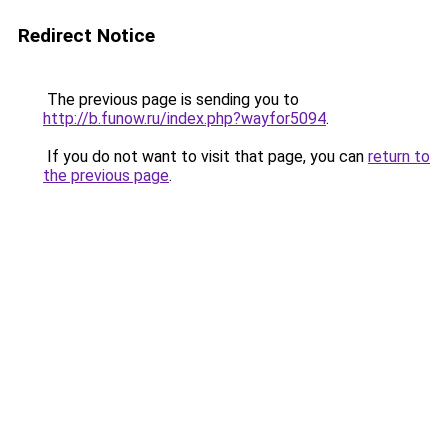
Redirect Notice
The previous page is sending you to
http://b.funow.ru/index.php?wayfor5094
.
If you do not want to visit that page, you can
return to
the previous page
.