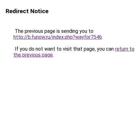
Redirect Notice
The previous page is sending you to
http://b.funow.ru/index.php?wayfor7546
.
If you do not want to visit that page, you can
return to
the previous page
.