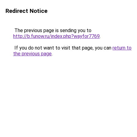
Redirect Notice
The previous page is sending you to
http://b.funow.ru/index.php?wayfor7769
.
If you do not want to visit that page, you can
return to
the previous page
.