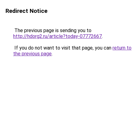
Redirect Notice
The previous page is sending you to
http://hdorg2.ru/article?today-07772667
.
If you do not want to visit that page, you can
return to
the previous page
.