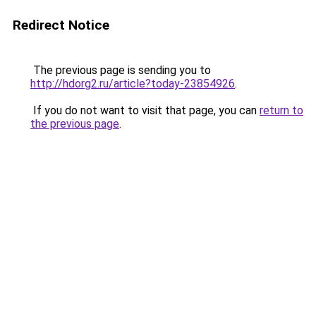
Redirect Notice
The previous page is sending you to
http://hdorg2.ru/article?today-23854926
.
If you do not want to visit that page, you can
return to
the previous page
.