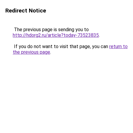
Redirect Notice
The previous page is sending you to
http://hdorg2.ru/article?today-73523835
.
If you do not want to visit that page, you can
return to
the previous page
.