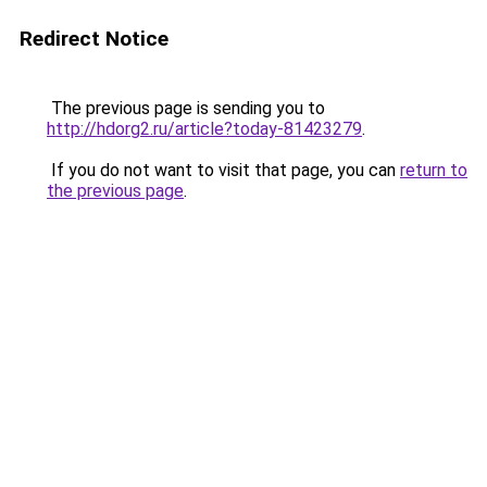
Redirect Notice
The previous page is sending you to
http://hdorg2.ru/article?today-81423279
.
If you do not want to visit that page, you can
return to
the previous page
.