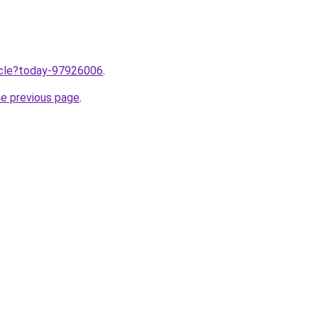
ticle?today-97926006
.
he previous page
.