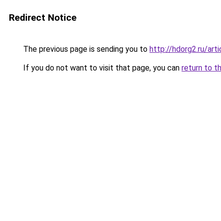
Redirect Notice
The previous page is sending you to
http://hdorg2.ru/ar
If you do not want to visit that page, you can
return to t