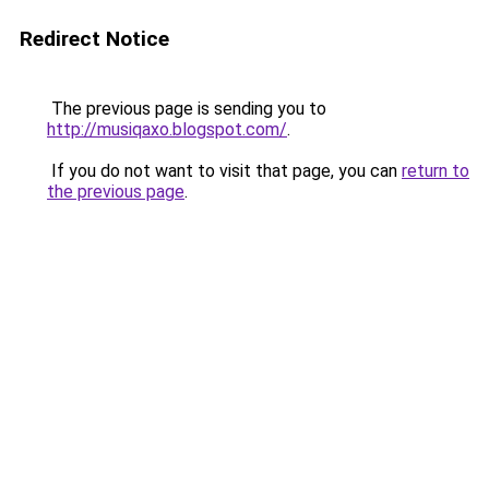
Redirect Notice
The previous page is sending you to
http://musiqaxo.blogspot.com/
.
If you do not want to visit that page, you can
return to
the previous page
.