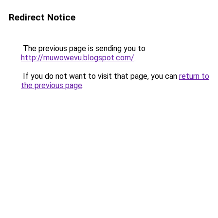
Redirect Notice
The previous page is sending you to
http://muwowevu.blogspot.com/
.
If you do not want to visit that page, you can
return to
the previous page
.