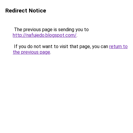
Redirect Notice
The previous page is sending you to
http://nafujedo.blogspot.com/
.
If you do not want to visit that page, you can
return to
the previous page
.