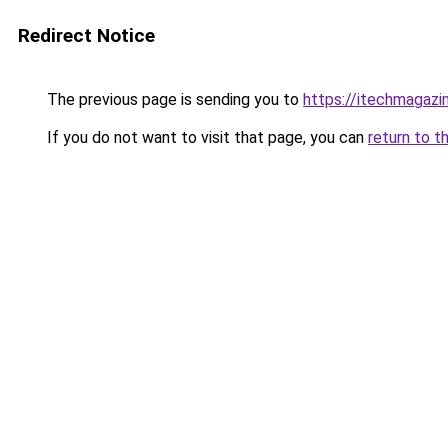
Redirect Notice
The previous page is sending you to
https://itechmagazi
If you do not want to visit that page, you can
return to t