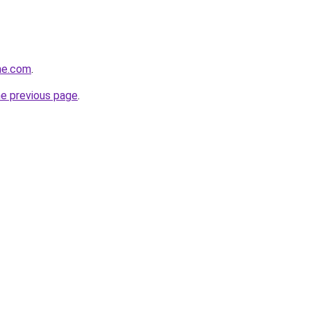
ne.com
.
he previous page
.