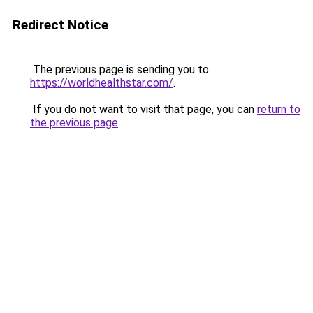
Redirect Notice
The previous page is sending you to
https://worldhealthstar.com/
.
If you do not want to visit that page, you can
return to
the previous page
.