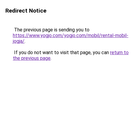
Redirect Notice
The previous page is sending you to
https://www.yogjo.com/yogjo.com/mobil/rental-mobil-
jogja/
.
If you do not want to visit that page, you can
return to
the previous page
.