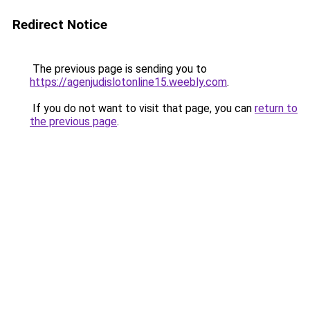
Redirect Notice
The previous page is sending you to
https://agenjudislotonline15.weebly.com
.
If you do not want to visit that page, you can
return to
the previous page
.