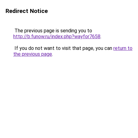
Redirect Notice
The previous page is sending you to
http://b.funow.ru/index.php?wayfor7658
.
If you do not want to visit that page, you can
return to
the previous page
.