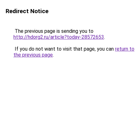
Redirect Notice
The previous page is sending you to
http://hdorg2.ru/article?today-28572653
.
If you do not want to visit that page, you can
return to
the previous page
.