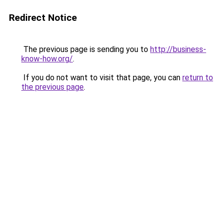
Redirect Notice
The previous page is sending you to
http://business-
know-how.org/
.
If you do not want to visit that page, you can
return to
the previous page
.