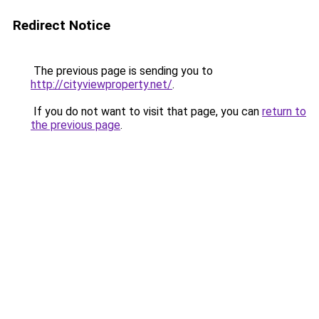
Redirect Notice
The previous page is sending you to
http://cityviewproperty.net/
.
If you do not want to visit that page, you can
return to
the previous page
.