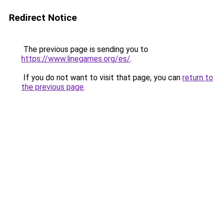
Redirect Notice
The previous page is sending you to
https://www.linegames.org/es/
.
If you do not want to visit that page, you can
return to
the previous page
.