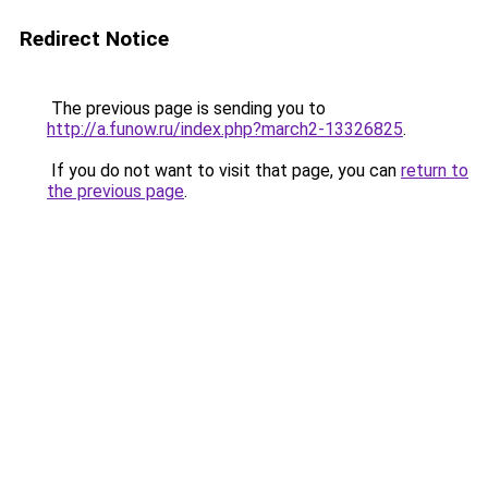
Redirect Notice
The previous page is sending you to
http://a.funow.ru/index.php?march2-13326825
.
If you do not want to visit that page, you can
return to
the previous page
.