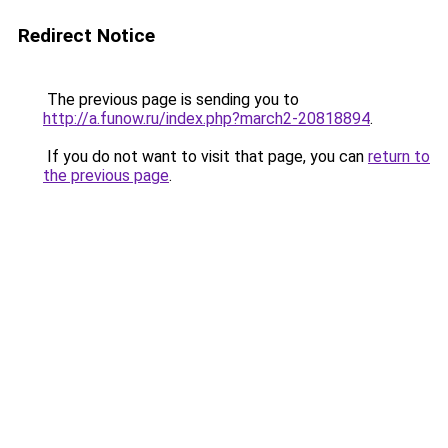
Redirect Notice
The previous page is sending you to
http://a.funow.ru/index.php?march2-20818894
.
If you do not want to visit that page, you can
return to
the previous page
.