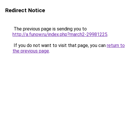
Redirect Notice
The previous page is sending you to
http://a.funow.ru/index.php?march2-29981225
.
If you do not want to visit that page, you can
return to
the previous page
.