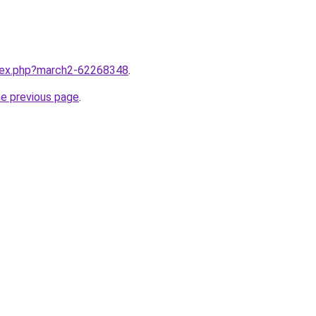
ndex.php?march2-62268348
.
he previous page
.