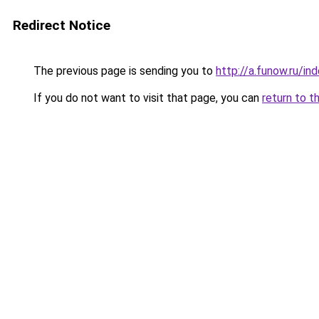
Redirect Notice
The previous page is sending you to
http://a.funow.ru/i
If you do not want to visit that page, you can
return to t