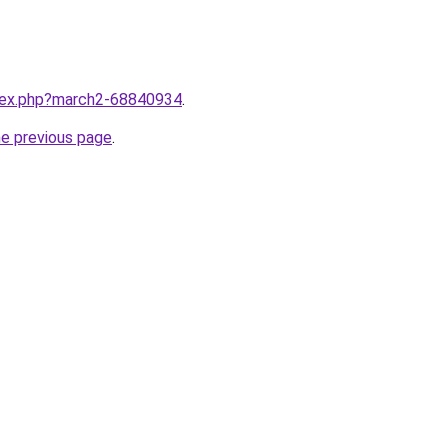
ndex.php?march2-68840934
.
he previous page
.