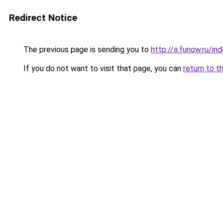
Redirect Notice
The previous page is sending you to
http://a.funow.ru/i
If you do not want to visit that page, you can
return to t