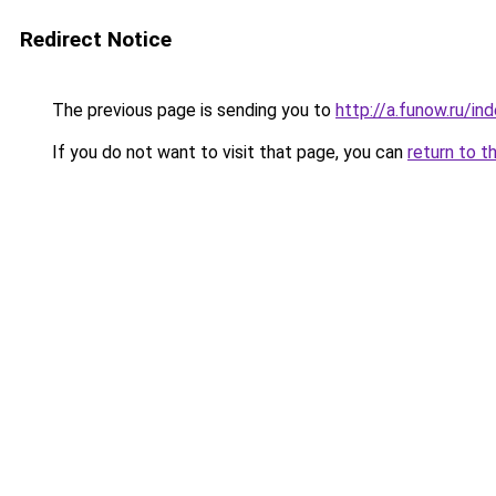
Redirect Notice
The previous page is sending you to
http://a.funow.ru/i
If you do not want to visit that page, you can
return to t