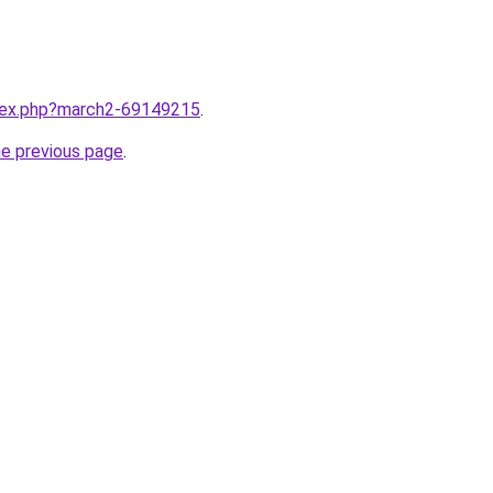
ndex.php?march2-69149215
.
he previous page
.