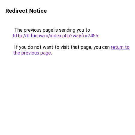
Redirect Notice
The previous page is sending you to
http://b.funow.ru/index.php?wayfor7455
.
If you do not want to visit that page, you can
return to
the previous page
.