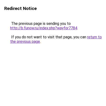
Redirect Notice
The previous page is sending you to
http://b.funow.ru/index.php?wayfor7784
.
If you do not want to visit that page, you can
return to
the previous page
.