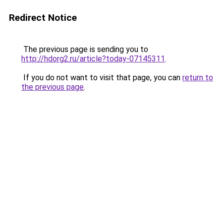
Redirect Notice
The previous page is sending you to
http://hdorg2.ru/article?today-07145311
.
If you do not want to visit that page, you can
return to
the previous page
.