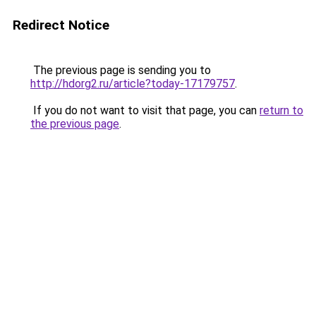
Redirect Notice
The previous page is sending you to
http://hdorg2.ru/article?today-17179757
.
If you do not want to visit that page, you can
return to
the previous page
.