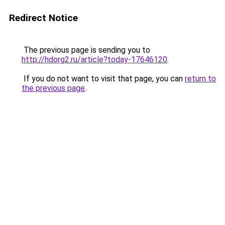
Redirect Notice
The previous page is sending you to
http://hdorg2.ru/article?today-17646120
.
If you do not want to visit that page, you can
return to
the previous page
.