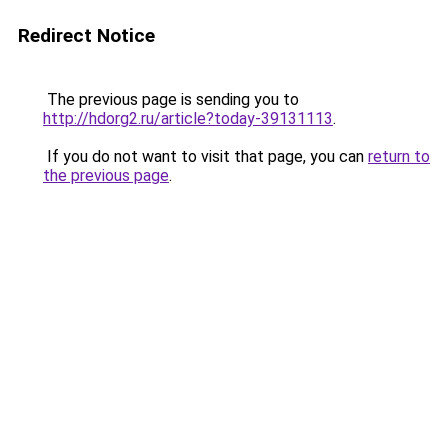
Redirect Notice
The previous page is sending you to
http://hdorg2.ru/article?today-39131113
.
If you do not want to visit that page, you can
return to
the previous page
.