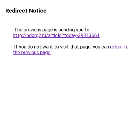
Redirect Notice
The previous page is sending you to
http://hdorg2.ru/article?today-39313661
.
If you do not want to visit that page, you can
return to
the previous page
.