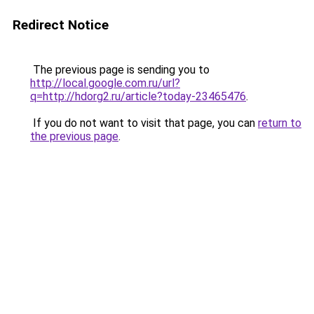
Redirect Notice
The previous page is sending you to
http://local.google.com.ru/url?
q=http://hdorg2.ru/article?today-23465476
.
If you do not want to visit that page, you can
return to
the previous page
.