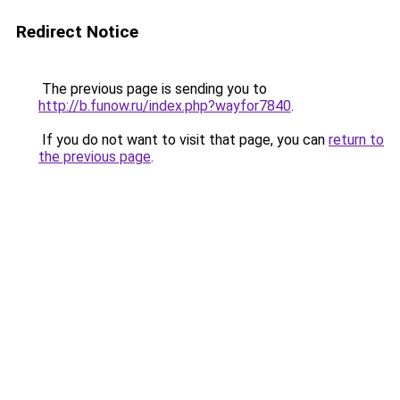
Redirect Notice
The previous page is sending you to
http://b.funow.ru/index.php?wayfor7840
.
If you do not want to visit that page, you can
return to
the previous page
.