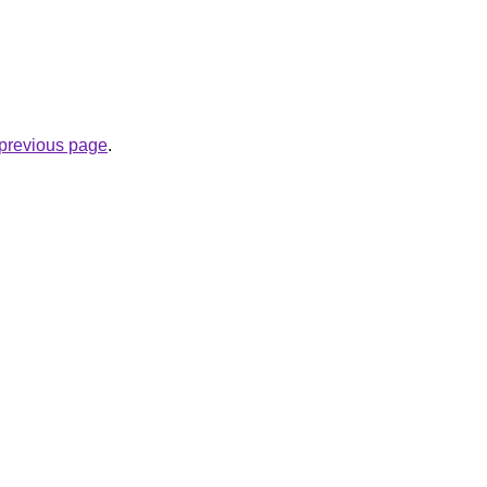
e previous page
.