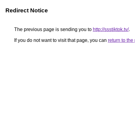
Redirect Notice
The previous page is sending you to
http://ssstiktok.tv/
.
If you do not want to visit that page, you can
return to th