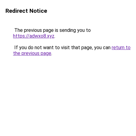
Redirect Notice
The previous page is sending you to
https://adwxo8.xyz
.
If you do not want to visit that page, you can
return to
the previous page
.