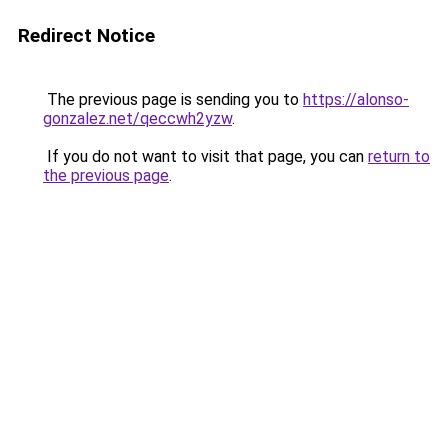
Redirect Notice
The previous page is sending you to
https://alonso-
gonzalez.net/qeccwh2yzw
.
If you do not want to visit that page, you can
return to
the previous page
.