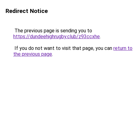
Redirect Notice
The previous page is sending you to
https://dundeehighrugby.club/z93ccxhe
.
If you do not want to visit that page, you can
return to
the previous page
.