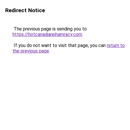
Redirect Notice
The previous page is sending you to
https://hotcanadianphamracy.com
.
If you do not want to visit that page, you can
return to
the previous page
.