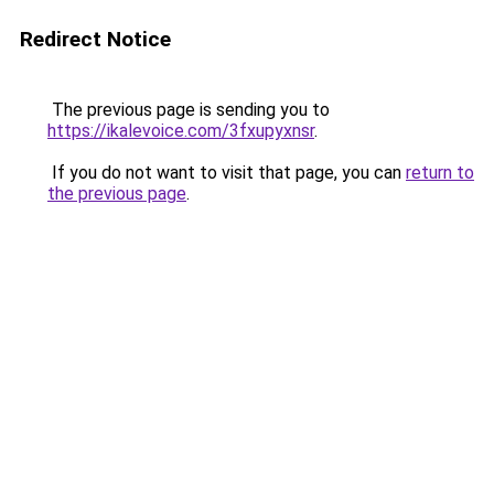
Redirect Notice
The previous page is sending you to
https://ikalevoice.com/3fxupyxnsr
.
If you do not want to visit that page, you can
return to
the previous page
.