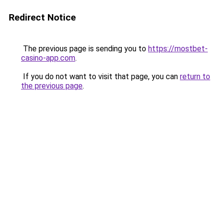
Redirect Notice
The previous page is sending you to
https://mostbet-
casino-app.com
.
If you do not want to visit that page, you can
return to
the previous page
.