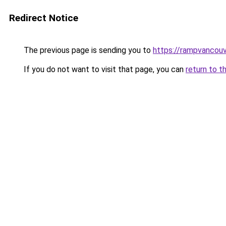
Redirect Notice
The previous page is sending you to
https://rampvancou
If you do not want to visit that page, you can
return to t