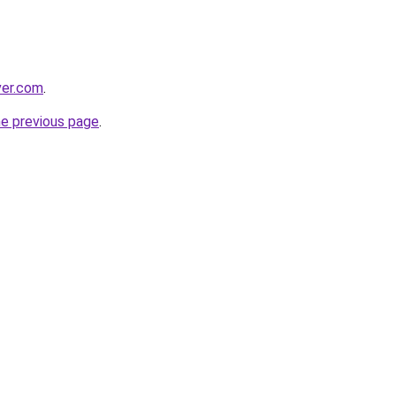
ver.com
.
he previous page
.