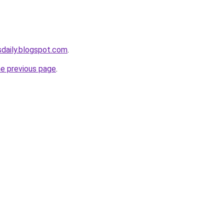
sdaily.blogspot.com
.
he previous page
.