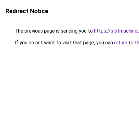
Redirect Notice
The previous page is sending you to
https://slotmachine
If you do not want to visit that page, you can
return to t