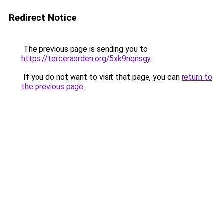
Redirect Notice
The previous page is sending you to
https://terceraorden.org/5xk9nqnsgy
.
If you do not want to visit that page, you can
return to
the previous page
.