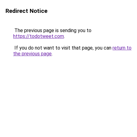
Redirect Notice
The previous page is sending you to
https://todotweet.com
.
If you do not want to visit that page, you can
return to
the previous page
.